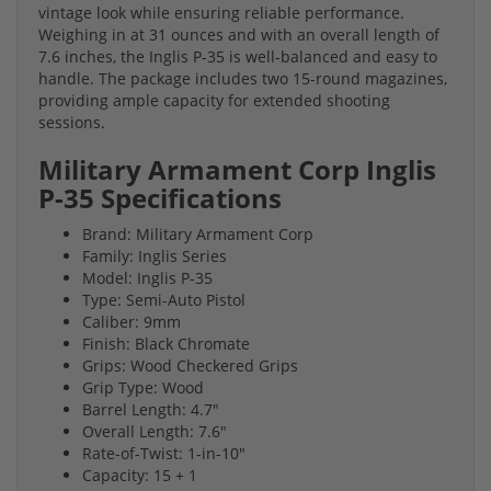
vintage look while ensuring reliable performance.
Weighing in at 31 ounces and with an overall length of
7.6 inches, the Inglis P-35 is well-balanced and easy to
handle. The package includes two 15-round magazines,
providing ample capacity for extended shooting
sessions.
Military Armament Corp Inglis
P-35 Specifications
Brand: Military Armament Corp
Family: Inglis Series
Model: Inglis P-35
Type: Semi-Auto Pistol
Caliber: 9mm
Finish: Black Chromate
Grips: Wood Checkered Grips
Grip Type: Wood
Barrel Length: 4.7"
Overall Length: 7.6"
Rate-of-Twist: 1-in-10"
Capacity: 15 + 1