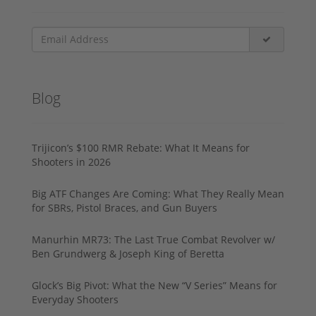
Blog
Trijicon’s $100 RMR Rebate: What It Means for
Shooters in 2026
Big ATF Changes Are Coming: What They Really Mean
for SBRs, Pistol Braces, and Gun Buyers
Manurhin MR73: The Last True Combat Revolver w/
Ben Grundwerg & Joseph King of Beretta
Glock’s Big Pivot: What the New “V Series” Means for
Everyday Shooters