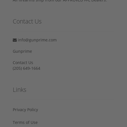
Contact Us
info@gunprime.com
Gunprime
Contact Us
‪(205) 649-1664‬
Links
Privacy Policy
Terms of Use