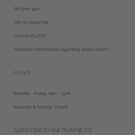
Sell your gun
Sell on Gunprime
Current FFL/SOT
Important information regarding ammo orders
Hours
Monday - Friday: 9am - 5pm
Saturday & Sunday: Closed
Subscribe to our mailing list