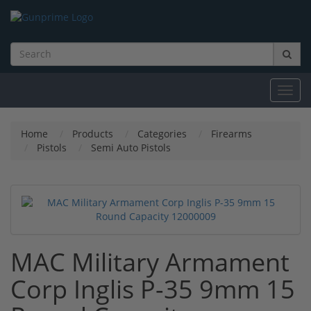
Toggl
navig
Home
Products
Categories
Firearms
Pistols
Semi Auto Pistols
MAC Military Armament
Corp Inglis P-35 9mm 15