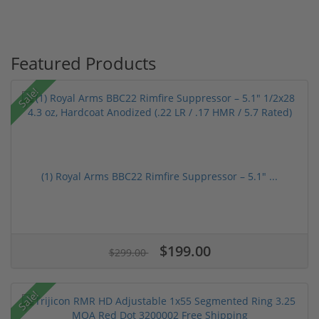
Featured Products
Sale!
(1) Royal Arms BBC22 Rimfire Suppressor – 5.1" ...
$199.00
$299.00
Sale!