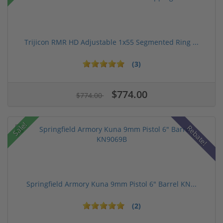
Trijicon RMR HD Adjustable 1x55 Segmented Ring ...
(3)
$774.00
$774.00
Sale!
Rebate!
Springfield Armory Kuna 9mm Pistol 6" Barrel KN...
(2)