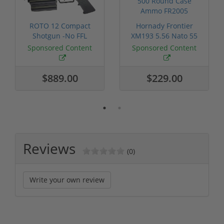
ROTO 12 Compact
Hornady Frontier
Shotgun -No FFL
XM193 5.56 Nato 55
Required
Grain FMJ 3...
Sponsored Content
Sponsored Content
$889.00
$229.00
Reviews
(0)
Write your own review