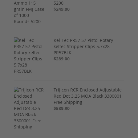
5200
$249.00
Kel-Tec PR57 57 Pistol Rotary
keltec Stripper Clips 5.7x28
PR57BLK
$289.00
Trijicon RCR Enclosed Adjustable
Red Dot 3.25 MOA Black 3300001
Free Shipping
$589.90