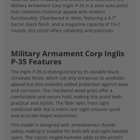
Military Armament Corp Inglis P-35 is a semi-auto pistol
that combines historical appeal with modern
functionality. Chambered in 9mm, featuring a 4.7"
barrel, black finish, and a magazine capacity of 15+1
rounds, this pistol offers reliability and precision.
Military Armament Corp Inglis
P-35 Features
The Inglis P-35 is distinguished by its durable black
chromate finish, which not only enhances its aesthetic
appeal but also provides added protection against wear
and corrosion. The checkered wood grips offer a
comfortable and secure hold, making this pistol both
practical and stylish. The fiber optic front sight
combined with the U-notch rear sight ensures quick
and accurate target acquisition.
This model is designed with ambidextrous thumb
safety, making it suitable for both left and right-handed
users. The classic ringed hammer adds to the pistol's