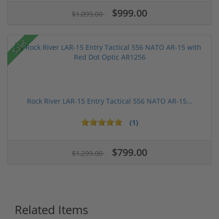
$999.00
$1,099.00
Sale!
Rock River LAR-15 Entry Tactical 556 NATO AR-15...
(1)
$799.00
$1,299.00
Related Items