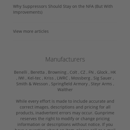
Why Suppressors Should Stay on the NFA (But With
Improvements)
View more articles
Manufacturers
Benelli ,
Beretta ,
Browning ,
Colt ,
CZ ,
FN ,
Glock ,
HK
,
IWI ,
Kel-tec ,
Kriss ,
LWRC ,
Mossberg ,
Sig Sauer ,
Smith & Wesson ,
Springfield Armory ,
Steyr Arms ,
Walther
While every effort is made to include accurate and
correct images, descriptions and pricing for all
products, inadvertent errors may occur. Gunprime
reserves the right to modify or change pricing
information or descriptions without notice. If you