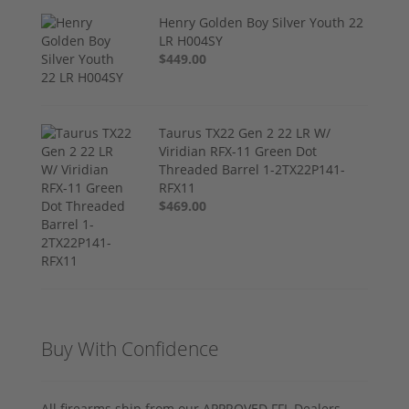
Henry Golden Boy Silver Youth 22
LR H004SY
$449.00
Taurus TX22 Gen 2 22 LR W/
Viridian RFX-11 Green Dot
Threaded Barrel 1-2TX22P141-
RFX11
$469.00
Buy With Confidence
All firearms ship from our APPROVED FFL Dealers.