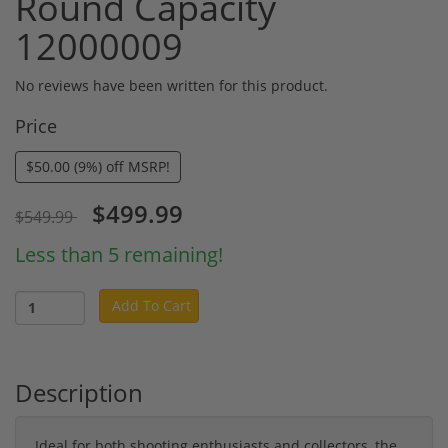
Round Capacity
12000009
No reviews have been written for this product.
Price
$50.00 (9%) off MSRP!
$499.99
$549.99
Less than 5 remaining!
Add To Cart
Description
Ideal for both shooting enthusiasts and collectors, the