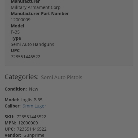
Manufacturer
Military Armament Corp
Manufacturer Part Number
12000009
Model
P-35
Type
Semi Auto Handguns
UPC
723551446522
Categories:
Semi Auto Pistols
Condition:
New
Model:
Inglis P-35
Caliber:
9mm Luger
SKU:
723551446522
MPN:
12000009
UPC:
723551446522
Vendor:
Gunprime