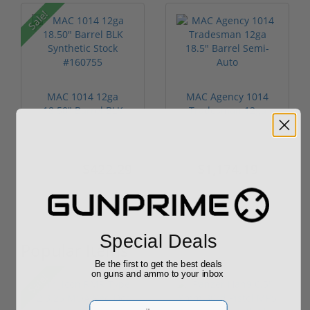
Sale!
MAC 1014 12ga
MAC Agency 1014
18.50" Barrel BLK
Tradesman 12ga
Synthetic Stock...
18.5" Barrel Sem...
$422.29
$1,174.19
$463.49
Special Deals
Popular Items
Be the first to get the best deals
on guns and ammo to your inbox
Sale!
Email