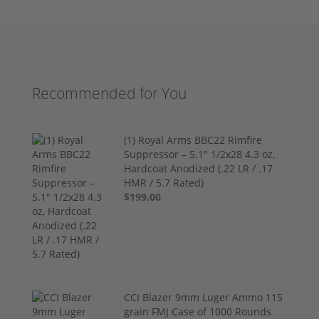
Recommended for You
(1) Royal Arms BBC22 Rimfire
Suppressor – 5.1" 1/2x28 4.3 oz,
Hardcoat Anodized (.22 LR / .17
HMR / 5.7 Rated)
$199.00
CCI Blazer 9mm Luger Ammo 115
grain FMJ Case of 1000 Rounds