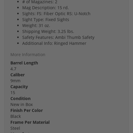
# of Magazines: 2
Mag Description: 15 rd.
Sights: FS: Fiber Optic RS: U-Notch
Sight Type: Fixed Sights
Weight: 31 oz.
Shipping Weight: 3.25 lbs.
Safety Features: Ambi Thumb Safety
Additional Info: Ringed Hammer
More Information
Barrel Length
4.7
Caliber
9mm
Capacity
15
Condition
New in Box
Finish Per Color
Black
Frame Per Material
Steel