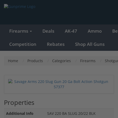
Firearms
Deals
AK-47
Ammo
Be
Competition
Rebates
Shop All Guns
Home
Products
Categories
Firearms
Shotgu
Properties
Additional Info
SAV 220 BA SLUG 20/22 BLK