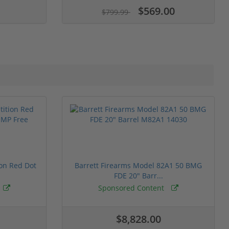
$569.00
$799.99
ion Red Dot
Barrett Firearms Model 82A1 50 BMG
FDE 20" Barr...
Sponsored Content
$8,828.00