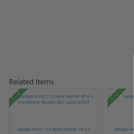
Related Items
Sale!
Sale!
Savage Arms 110 Apex Hunter XP 6.5
Savage Ax