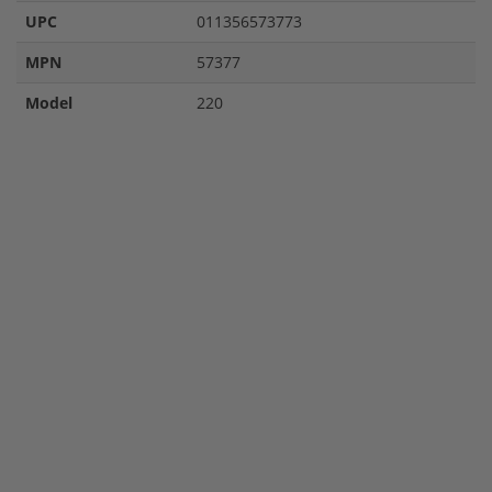
UPC
011356573773
MPN
57377
Model
220