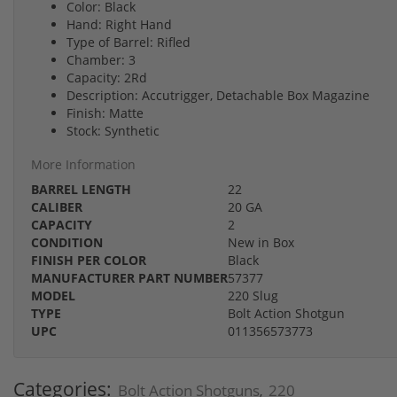
Color: Black
Hand: Right Hand
Type of Barrel: Rifled
Chamber: 3
Capacity: 2Rd
Description: Accutrigger, Detachable Box Magazine
Finish: Matte
Stock: Synthetic
More Information
BARREL LENGTH
22
CALIBER
20 GA
CAPACITY
2
CONDITION
New in Box
FINISH PER COLOR
Black
MANUFACTURER PART NUMBER
57377
MODEL
220 Slug
TYPE
Bolt Action Shotgun
UPC
011356573773
Categories:
Bolt Action Shotguns
220
,