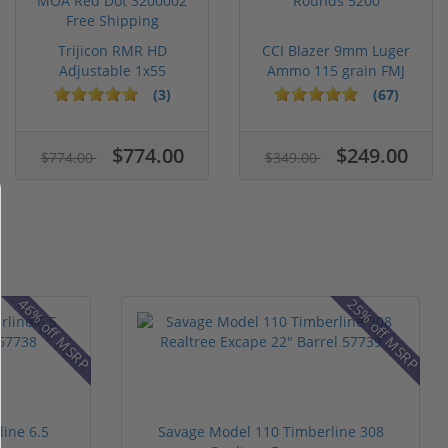
Trijicon RMR HD
CCI Blazer 9mm Luger
Adjustable 1x55
Ammo 115 grain FMJ
Segmented Ring ...
Case of...
(3)
(67)
$774.00
$249.00
$774.00
$349.00
46% off MSRP
25% off MSRP
ine 6.5
Savage Model 110 Timberline 308