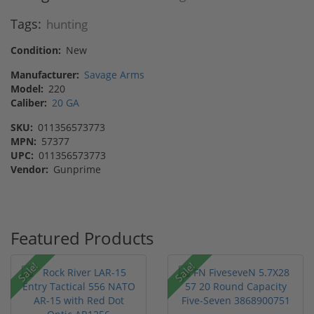
Tags:
hunting
Condition:
New
Manufacturer:
Savage Arms
Model:
220
Caliber:
20 GA
SKU:
011356573773
MPN:
57377
UPC:
011356573773
Vendor:
Gunprime
Featured Products
Sale!
Sale!