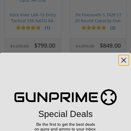
Rock River LAR-15 Entry
FN FiveseveN 5.7X28 57
Tactical 556 NATO AR-
20 Round Capacity Five-
15...
S...
(1)
(2)
$799.00
$849.00
$1,299.00
$1,099.00
Sale!
Used
Special Deals
Be the first to get the best deals
is II 6.5CR Overwatch 57482
Savage Arms 110 Timberl
on guns and ammo to your inbox