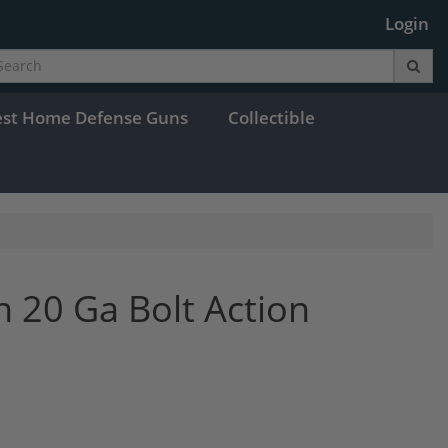
Login
est Home Defense Guns
Collectible
 20 Ga Bolt Action