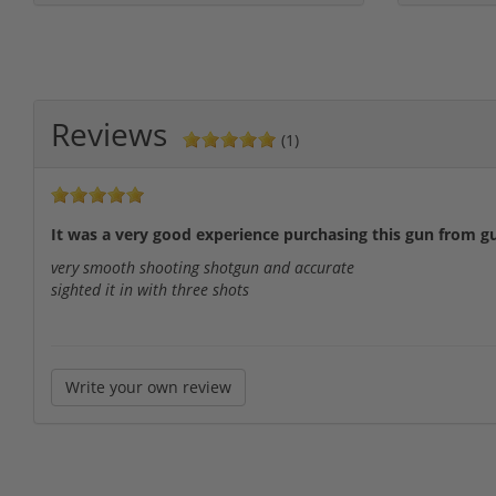
Reviews
(1)
It was a very good experience purchasing this gun from g
very smooth shooting shotgun and accurate
sighted it in with three shots
Write your own review