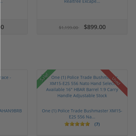
..
Realtree Excape...
00
$899.00
$1,199.00
Sale!
Used
 PAHAN9BRB
One (1) Police Trade Bushmaster XM15-
E2S 556 Na...
(7)