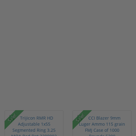
Sale!
Sale!