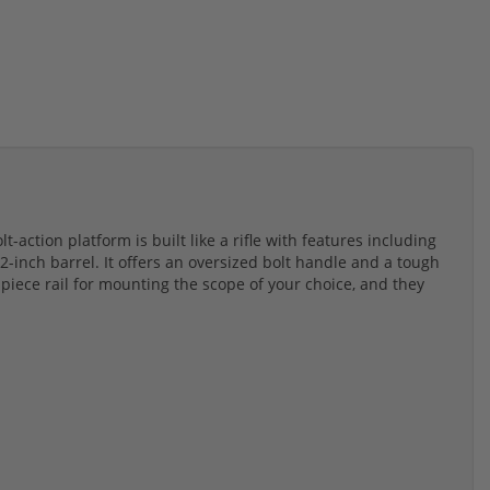
action platform is built like a rifle with features including
2-inch barrel. It offers an oversized bolt handle and a tough
-piece rail for mounting the scope of your choice, and they