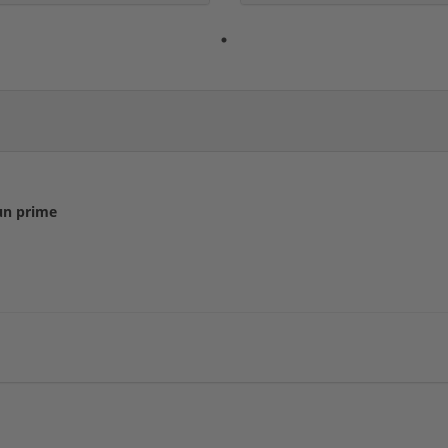
un prime