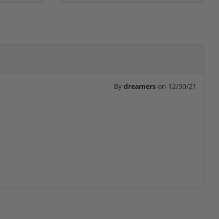
By
dreamers
on
12/30/21