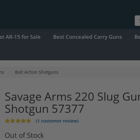
st AR-15 for Sale
Best Concealed Carry Guns
B
ns
Bolt Action Shotguns
Savage Arms 220 Slug Gun
Shotgun 57377
(1 customer review)
Out of Stock