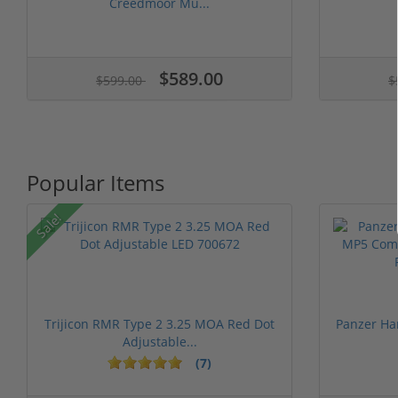
Creedmoor Mu...
$589.00
$599.00
$
Popular Items
Sale!
Trijicon RMR Type 2 3.25 MOA Red Dot
Panzer Ha
Adjustable...
(7)
1 stars
2 stars
3 stars
4 stars
5 st