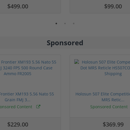
$499.00
$99.00
Sponsored
rontier XM193 5.56 Nato 55
Holosun 507 Elite Competit
Grain FMJ 3...
MRS Retic...
onsored Content
Sponsored Content
$229.00
$369.99