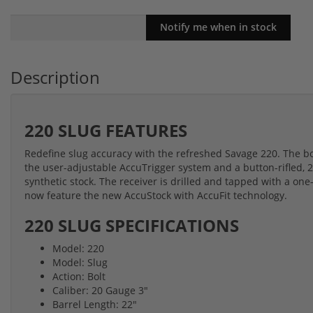
Description
220 SLUG FEATURES
Redefine slug accuracy with the refreshed Savage 220. The bolt-
the user-adjustable AccuTrigger system and a button-rifled, 2
synthetic stock. The receiver is drilled and tapped with a one
now feature the new AccuStock with AccuFit technology.
220 SLUG SPECIFICATIONS
Model: 220
Model: Slug
Action: Bolt
Caliber: 20 Gauge 3"
Barrel Length: 22"