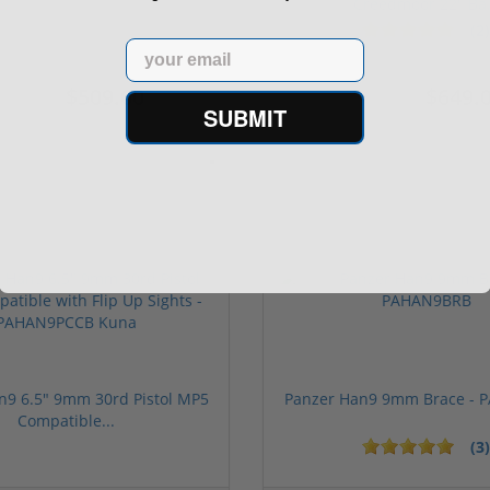
Creedmoor 22" Ba.
(2)
Email
$509.00
$649.
539.00
$989.00
SUBMIT
n9 6.5" 9mm 30rd Pistol MP5
Panzer Han9 9mm Brace -
Compatible...
(3)
ars
1 stars
2 stars
3 stars
4 stars
5 stars