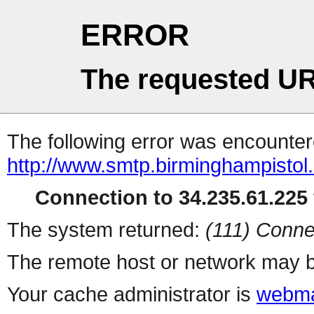
ERROR
The requested UR
The following error was encountere
http://www.smtp.birminghampistol.
Connection to 34.235.61.225 
The system returned:
(111) Conne
The remote host or network may b
Your cache administrator is
webma