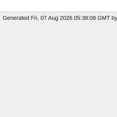
Generated Fri, 07 Aug 2026 05:38:08 GMT by