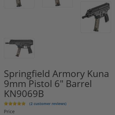
Springfield Armory Kuna
9mm Pistol 6" Barrel
KN9069B
(2 customer reviews)
Price