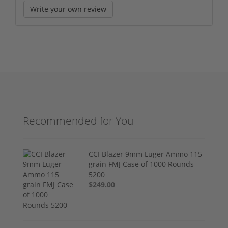
Write your own review
Recommended for You
CCI Blazer 9mm Luger Ammo 115
grain FMJ Case of 1000 Rounds
5200
$249.00