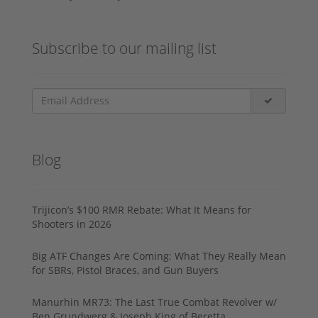
Subscribe to our mailing list
Blog
Trijicon’s $100 RMR Rebate: What It Means for
Shooters in 2026
Big ATF Changes Are Coming: What They Really Mean
for SBRs, Pistol Braces, and Gun Buyers
Manurhin MR73: The Last True Combat Revolver w/
Ben Grundwerg & Joseph King of Beretta