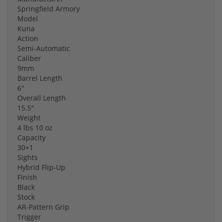
Springfield Armory
Model
Kuna
Action
Semi-Automatic
Caliber
9mm
Barrel Length
6"
Overall Length
15.5"
Weight
4 lbs 10 oz
Capacity
30+1
Sights
Hybrid Flip-Up
Finish
Black
Stock
AR-Pattern Grip
Trigger