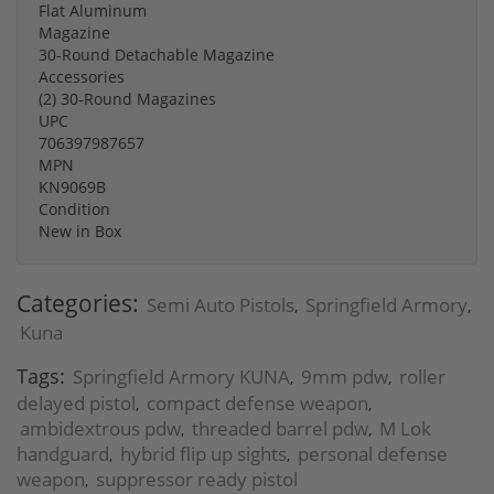
Flat Aluminum
Magazine
30-Round Detachable Magazine
Accessories
(2) 30-Round Magazines
UPC
706397987657
MPN
KN9069B
Condition
New in Box
Categories:
Semi Auto Pistols
Springfield Armory
,
,
Kuna
Tags:
Springfield Armory KUNA
9mm pdw
roller
,
,
delayed pistol
compact defense weapon
,
,
ambidextrous pdw
threaded barrel pdw
M Lok
,
,
handguard
hybrid flip up sights
personal defense
,
,
weapon
suppressor ready pistol
,