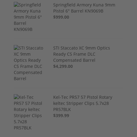
Springfield Armory Kuna 9mm
Pistol 6" Barrel KN9069B
$999.00
STI Staccato XC 9mm Optics
Ready CS Frame DLC
Compensated Barrel
$4,299.00
Kel-Tec PR57 57 Pistol Rotary
keltec Stripper Clips 5.7x28
PR57BLK
$399.99