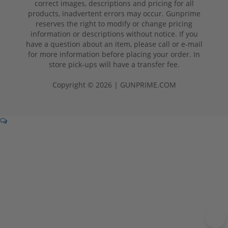
correct images, descriptions and pricing for all
products, inadvertent errors may occur. Gunprime
reserves the right to modify or change pricing
information or descriptions without notice. If you
have a question about an item, please call or e-mail
for more information before placing your order. In
store pick-ups will have a transfer fee.
Copyright © 2026 | GUNPRIME.COM