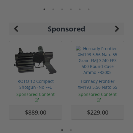
Sponsored
ROTO 12 Compact
Hornady Frontier
Shotgun -No FFL
XM193 5.56 Nato 55
Required
Grain FMJ 3...
Sponsored Content
Sponsored Content
$889.00
$229.00