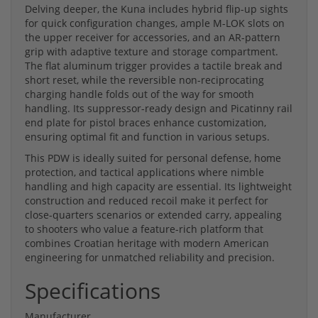
Delving deeper, the Kuna includes hybrid flip-up sights
for quick configuration changes, ample M-LOK slots on
the upper receiver for accessories, and an AR-pattern
grip with adaptive texture and storage compartment.
The flat aluminum trigger provides a tactile break and
short reset, while the reversible non-reciprocating
charging handle folds out of the way for smooth
handling. Its suppressor-ready design and Picatinny rail
end plate for pistol braces enhance customization,
ensuring optimal fit and function in various setups.
This PDW is ideally suited for personal defense, home
protection, and tactical applications where nimble
handling and high capacity are essential. Its lightweight
construction and reduced recoil make it perfect for
close-quarters scenarios or extended carry, appealing
to shooters who value a feature-rich platform that
combines Croatian heritage with modern American
engineering for unmatched reliability and precision.
Specifications
Manufacturer