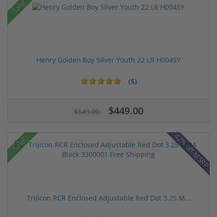
Sale!
Henry Golden Boy Silver Youth 22 LR H004SY
(5)
$449.00
$549.00
42% off MSRP
Sale!
Trijicon RCR Enclosed Adjustable Red Dot 3.25 M...