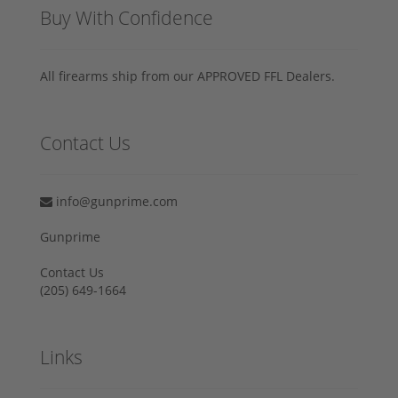
Buy With Confidence
All firearms ship from our APPROVED FFL Dealers.
Contact Us
info@gunprime.com
Gunprime
Contact Us
‪(205) 649-1664‬
Links