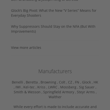
Glock’s Big Pivot: What the New “V Series” Means for
Everyday Shooters
Why Suppressors Should Stay on the NFA (But With
Improvements)
View more articles
Manufacturers
Benelli ,
Beretta ,
Browning ,
Colt ,
CZ ,
FN ,
Glock ,
HK
,
IWI ,
Kel-tec ,
Kriss ,
LWRC ,
Mossberg ,
Sig Sauer ,
Smith & Wesson ,
Springfield Armory ,
Steyr Arms ,
Walther
While every effort is made to include accurate and