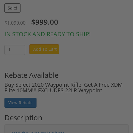
Sale!
$999.00
$1,099.00
IN STOCK AND READY TO SHIP!
Add To Cart
Rebate Available
Buy Select 2020 Waypoint Rifle, Get A Free XDM
Elite 10MM!!! EXCLUDES 22LR Waypoint
View Rebate
Description