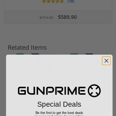
(10)
$589.90
$774.00
Related Items
Sale!
Sale!
Rebate!
Rebate!
Springfield Prodigy
Springfield Echelon
9mm W/ Viridian
9mm 4.5" Comp
RFX25 Green...
Barrel U-Notc...
(2)
(1)
Special Deals
Be the first to get the best deals
$1,559.99
$619.00