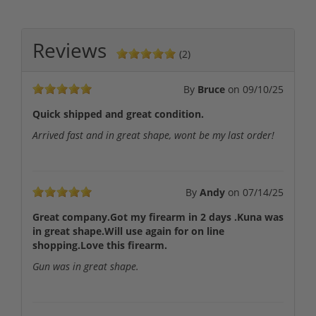
Reviews
(2)
By
Bruce
on
09/10/25
Quick shipped and great condition.
Arrived fast and in great shape, wont be my last order!
By
Andy
on
07/14/25
Great company.Got my firearm in 2 days .Kuna was
in great shape.Will use again for on line
shopping.Love this firearm.
Gun was in great shape.