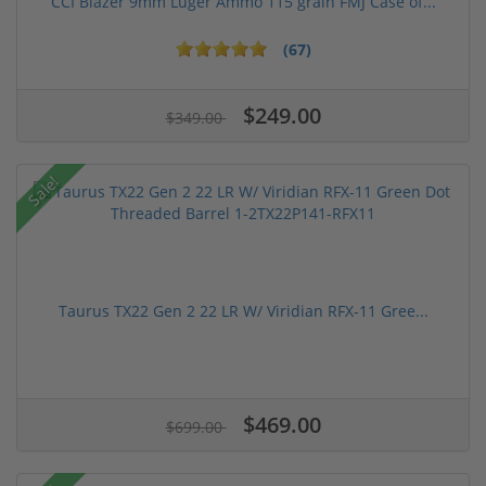
CCI Blazer 9mm Luger Ammo 115 grain FMJ Case of...
(67)
$249.00
$349.00
Sale!
Taurus TX22 Gen 2 22 LR W/ Viridian RFX-11 Gree...
$469.00
$699.00