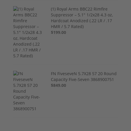
(1) Royal Arms BBC22 Rimfire
Suppressor – 5.1" 1/2x28 4.3 oz,
Hardcoat Anodized (.22 LR / .17
HMR / 5.7 Rated)
$199.00
FN FiveseveN 5.7X28 57 20 Round
Capacity Five-Seven 3868900751
$849.00