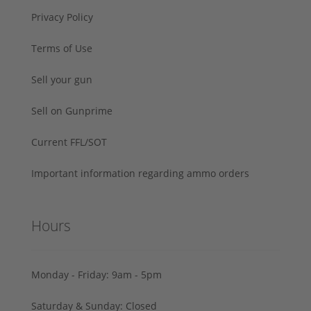
Privacy Policy
Terms of Use
Sell your gun
Sell on Gunprime
Current FFL/SOT
Important information regarding ammo orders
Hours
Monday - Friday: 9am - 5pm
Saturday & Sunday: Closed