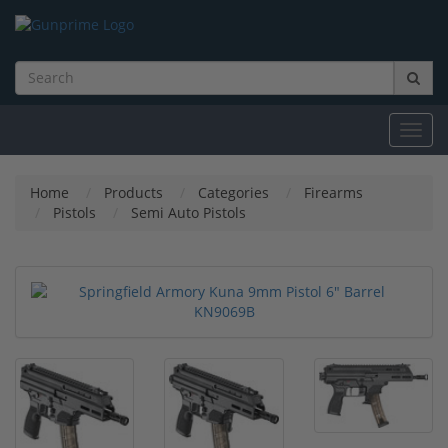
Toggl
navig
Home
Products
Categories
Firearms
Pistols
Semi Auto Pistols