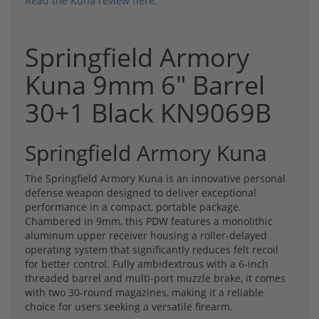
Read the Kuna review here.
Springfield Armory
Kuna 9mm 6" Barrel
30+1 Black KN9069B
Springfield Armory Kuna
The Springfield Armory Kuna is an innovative personal
defense weapon designed to deliver exceptional
performance in a compact, portable package.
Chambered in 9mm, this PDW features a monolithic
aluminum upper receiver housing a roller-delayed
operating system that significantly reduces felt recoil
for better control. Fully ambidextrous with a 6-inch
threaded barrel and multi-port muzzle brake, it comes
with two 30-round magazines, making it a reliable
choice for users seeking a versatile firearm.