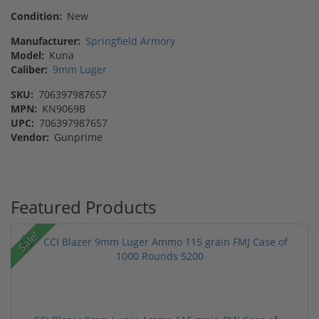
Condition:
New
Manufacturer:
Springfield Armory
Model:
Kuna
Caliber:
9mm Luger
SKU:
706397987657
MPN:
KN9069B
UPC:
706397987657
Vendor:
Gunprime
Featured Products
Sale!